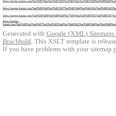
https://sugito-kaitai.com/%e3%81%be%e3%81%9f%e3%81%be%e3%81%9f%e6%96%b
https://sugito-kaitai.com/%e6%96%b0%e3%81%97%e3%81%84%e4%bb%b2%e9%96%93%
https://sugito-kaitai.com/%e6%9d%89%e6%88%b8%e7%94%ba%e8%80%81%e8%88
https://sugito-
kaitai.com/%e6%98%a5%e6%97%a5%e9%83%a8%e5%b8%82%e3%80%80%ef%bd%88%
Generated with
Google (XML) Sitemaps G
Brachhold
. This XSLT template is releas
If you have problems with your sitemap p