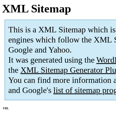
XML Sitemap
This is a XML Sitemap which is
engines which follow the XML S
Google and Yahoo.
It was generated using the
Word
the
XML Sitemap Generator Plu
You can find more information
and Google's
list of sitemap pr
URL