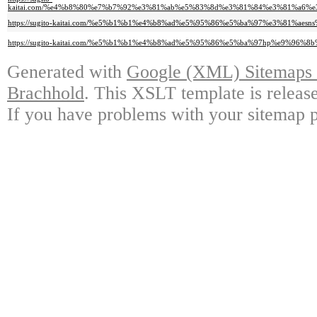
kaitai.com/%e4%b8%80%e7%b7%92%e3%81%ab%e5%83%8d%e3%81%84%e3%81%a6%
https://sugito-kaitai.com/%e5%b1%b1%e4%b8%ad%e5%95%86%e5%ba%97%e3%81%aes
https://sugito-kaitai.com/%e5%b1%b1%e4%b8%ad%e5%95%86%e5%ba%97hp%e9%9
Generated with
Google (XML) Sitemaps G
Brachhold
. This XSLT template is releas
If you have problems with your sitemap p