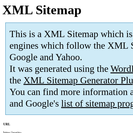
XML Sitemap
This is a XML Sitemap which is
engines which follow the XML S
Google and Yahoo.
It was generated using the
Word
the
XML Sitemap Generator Plu
You can find more information
and Google's
list of sitemap pr
URL
https://sugito-